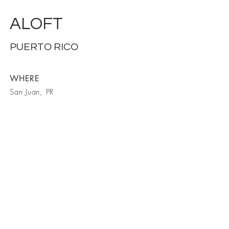
ALOFT
PUERTO RICO
WHERE
San Juan, PR